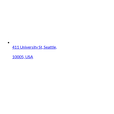
411 University St, Seattle,
10005, USA