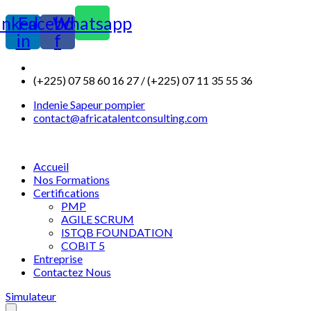
inkedin-
Facebook-
Whatsapp
in
f
(+225) 07 58 60 16 27 / (+225) 07 11 35 55 36
Indenie Sapeur pompier
contact@africatalentconsulting.com
Accueil
Nos Formations
Certifications
PMP
AGILE SCRUM
ISTQB FOUNDATION
COBIT 5
Entreprise
Contactez Nous
Simulateur