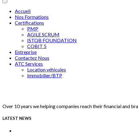
Accueil
Nos Formations
Certifications
PMP
AGILE SCRUM
ISTQB FOUNDATION
COBIT 5
Entreprise
Contactez Nous
ATC Services
Location véhicules
Immobilier/BTP
Over 10 years we helping companies reach their financial and br
LATEST NEWS