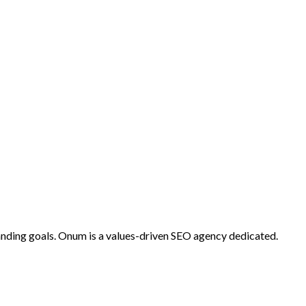
anding goals. Onum is a values-driven SEO agency dedicated.