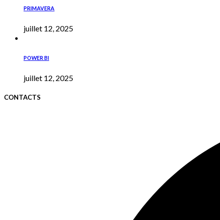
PRIMAVERA
juillet 12, 2025
POWER BI
juillet 12, 2025
CONTACTS