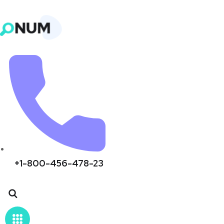
+1-800-456-478-23