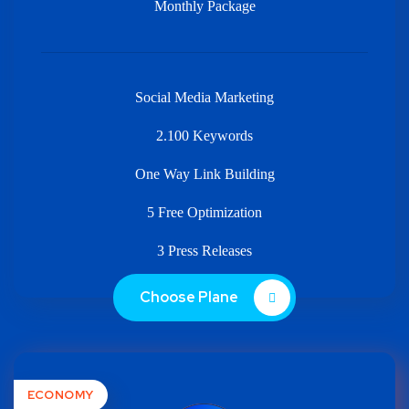
Monthly Package
Social Media Marketing
2.100 Keywords
One Way Link Building
5 Free Optimization
3 Press Releases
Choose Plane
ECONOMY