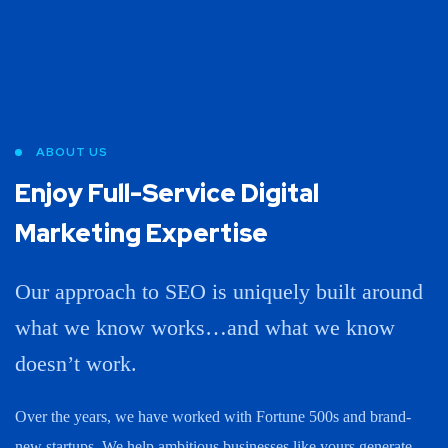
ABOUT US
Enjoy Full-Service Digital
Marketing Expertise
Our approach to SEO is uniquely built around
what we know works…and what we know
doesn’t work.
Over the years, we have worked with Fortune 500s and brand-
new startups. We help ambitious businesses like yours generate