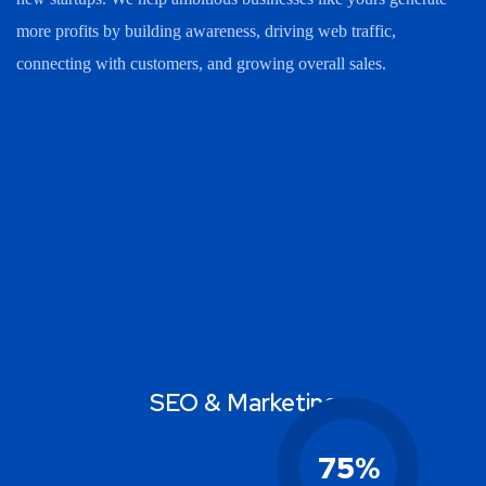
more profits by building awareness, driving web traffic,
connecting with customers, and growing overall sales.
SEO & Marketing
75
%