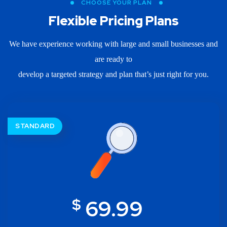
CHOOSE YOUR PLAN
Flexible Pricing Plans
We have experience working with large and small businesses and
are ready to
develop a targeted strategy and plan that’s just right for you.
STANDARD
$
69.99