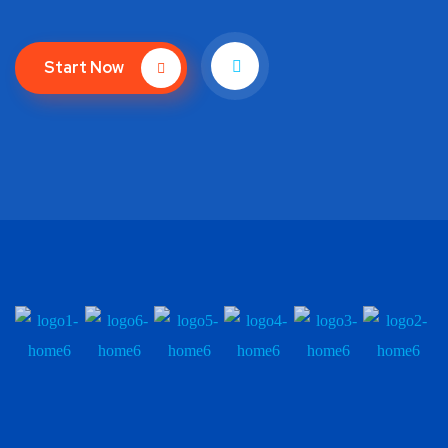
Start Now