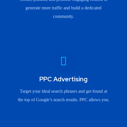
generate more traffic and build a dedicated
community.
PPC Advertising
Target your ideal search phrases and get found at
the top of Google’s search results. PPC allows you.