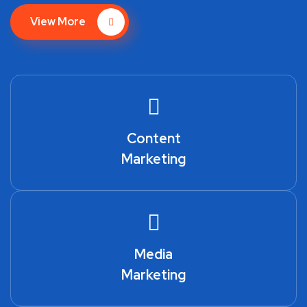
View More
Content
Marketing
Media
Marketing