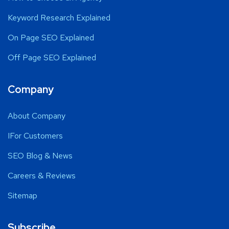
Keyword Research Explained
On Page SEO Explained
Off Page SEO Explained
Company
About Company
IFor Customers
SEO Blog & News
Careers & Reviews
Sitemap
Subscribe