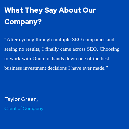
What They Say About
Our
Company?
“After cycling through multiple SEO companies and
seeing no results, I finally came across SEO. Choosing
to work with Onum is hands down one of the best
business investment decisions I have ever made.”
Taylor Green,
Client of Company