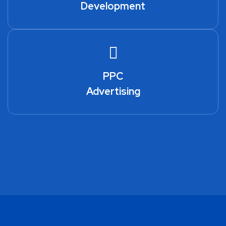
Development
PPC
Advertising