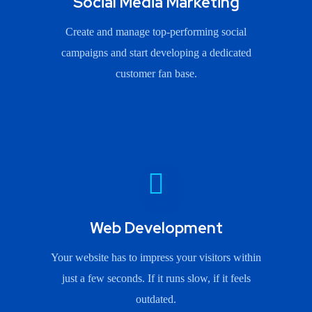
Social Media Marketing
Create and manage top-performing social
campaigns and start developing a dedicated
customer fan base.
Web Development
Your website has to impress your visitors within
just a few seconds. If it runs slow, if it feels
outdated.