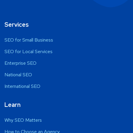
Services
SEO for Small Business
SEO for Local Services
Enterprise SEO
National SEO
International SEO
Learn
Why SEO Matters
How to Choose an Agency