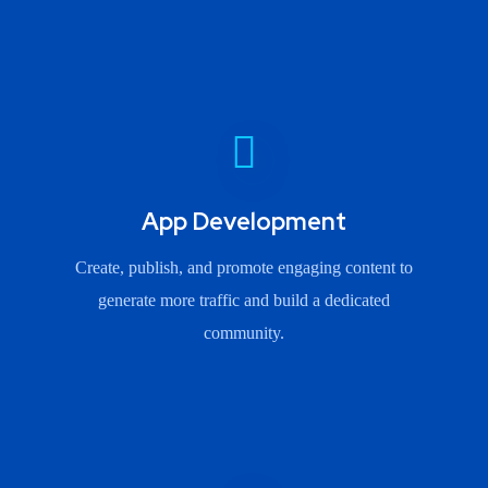
App Development
Create, publish, and promote engaging content to
generate more traffic and build a dedicated
community.