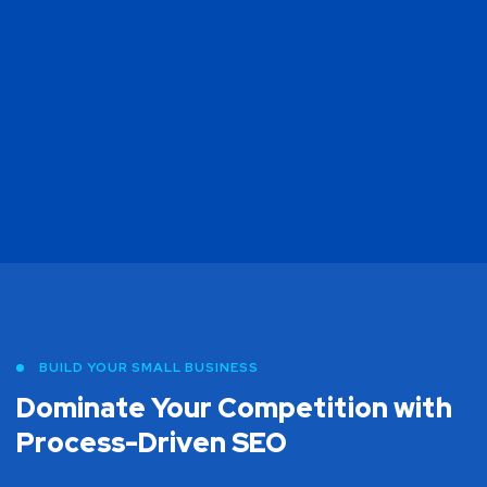
BUILD YOUR SMALL BUSINESS
Dominate Your Competition with
Process-Driven SEO