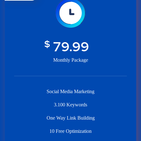
$
79.99
Monthly Package
Social Media Marketing
3.100 Keywords
One Way Link Building
10 Free Optimization