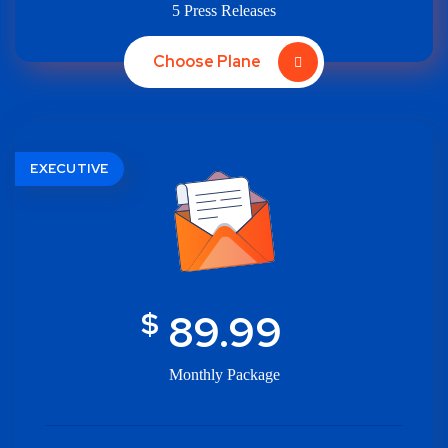
5 Press Releases
Choose Plane
EXECUTIVE
$
89.99
Monthly Package