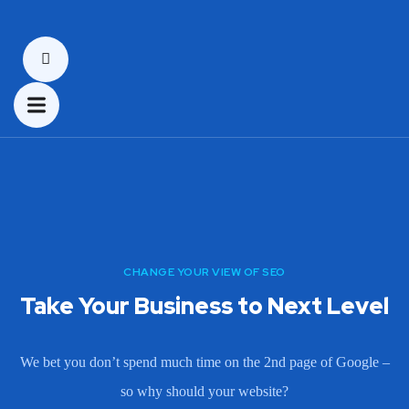
CHANGE YOUR VIEW OF SEO
Take Your Business to Next Level
We bet you don’t spend much time on the 2nd page of Google –
so why should your website?