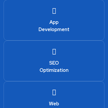
App
Development
SEO
Optimization
Web