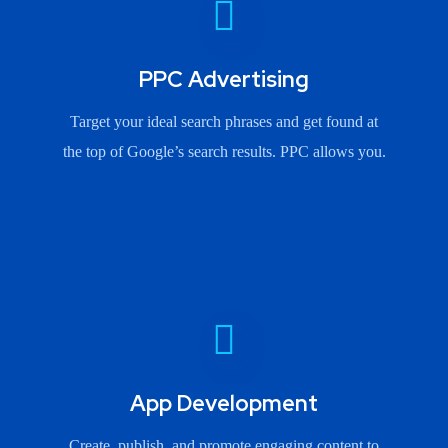
PPC Advertising
Target your ideal search phrases and get found at
the top of Google’s search results. PPC allows you.
App Development
Create, publish, and promote engaging content to