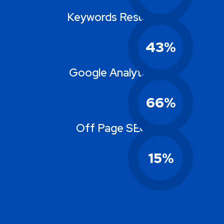
Keywords Results
43
%
Google Analytics
66
%
Off Page SEO
15
%