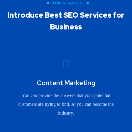
OUR SERVICES
Introduce Best
SEO Services for
Business
Content Marketing
You can provide the answers that your potential
customers are trying to find, so you can become the
industry.