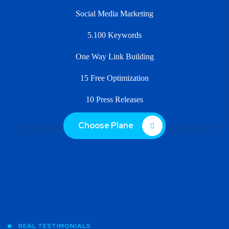
Social Media Marketing
5.100 Keywords
One Way Link Building
15 Free Optimization
10 Press Releases
Choose Plane
REAL TESTIMONIALS