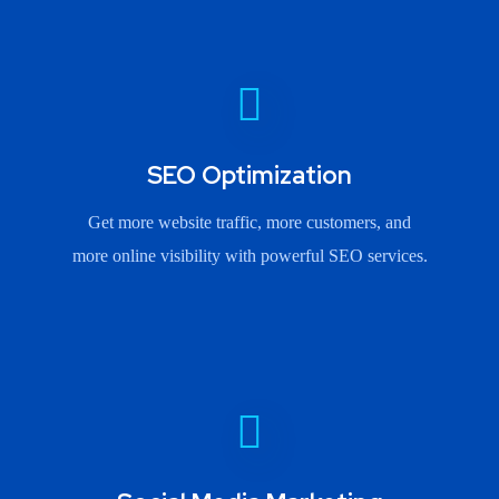
SEO Optimization
Get more website traffic, more customers, and
more online visibility with powerful SEO services.